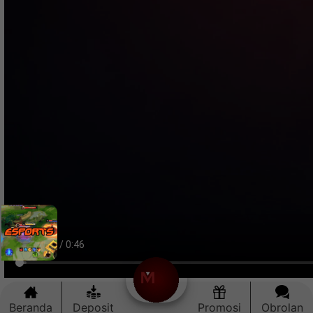
TUTORIAL CARA
Beranda
Deposit
Promosi
Obrolan