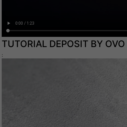
TUTORIAL DEPOSIT BY OVO
: