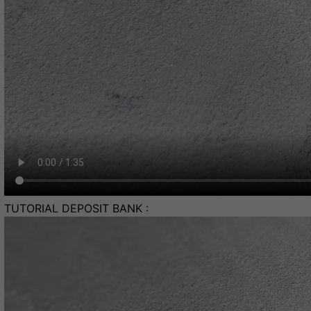
TUTORIAL DEPOSIT BANK :