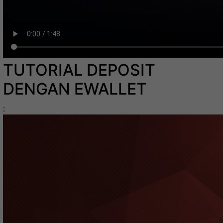
TUTORIAL DEPOSIT
DENGAN EWALLET
: