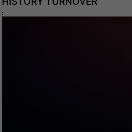
HISTORY TURNOVER
: