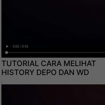
TUTORIAL CARA MELIHAT
HISTORY DEPO DAN WD
: