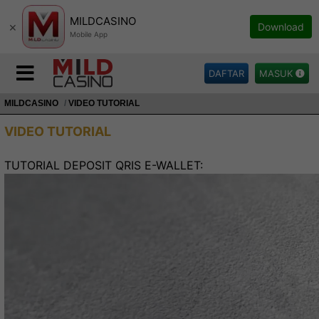
MILDCASINO
×
Download
Mobile App
DAFTAR
MASUK
MILDCASINO
VIDEO TUTORIAL
VIDEO TUTORIAL
TUTORIAL DEPOSIT QRIS E-WALLET: