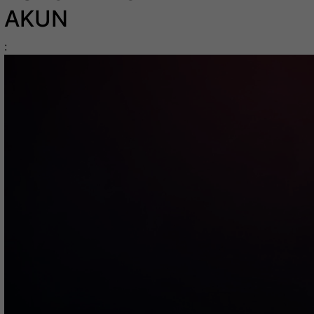
AKUN
: