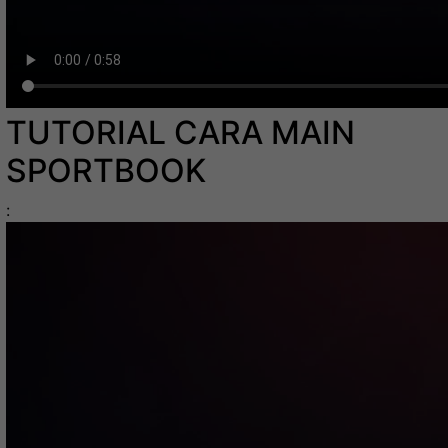
TUTORIAL CARA MAIN
SPORTBOOK
: