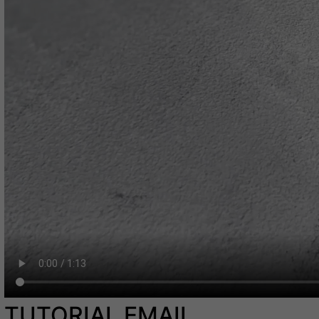
TUTORIAL EMAIL