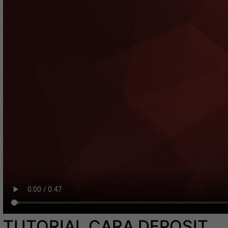
TUTORIAL CARA DEPOSIT