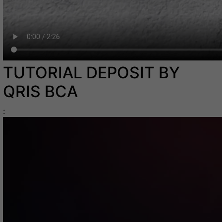
TUTORIAL DEPOSIT BY
QRIS BCA
: