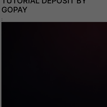
TUTORIAL DEPOSIT BY
GOPAY
: