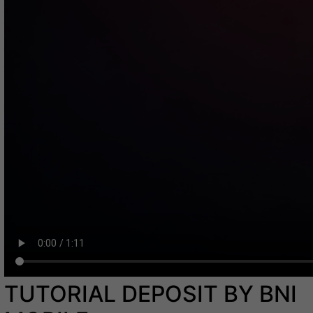
TUTORIAL DEPOSIT BY BNI