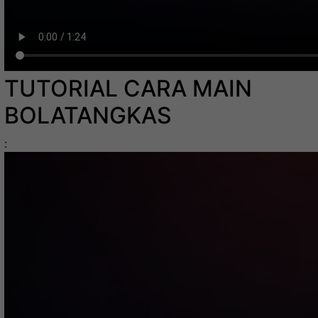
TUTORIAL CARA MAIN
BOLATANGKAS
: