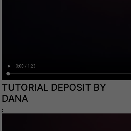
TUTORIAL DEPOSIT BY
DANA
: