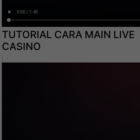
TUTORIAL CARA MAIN LIVE
CASINO
: