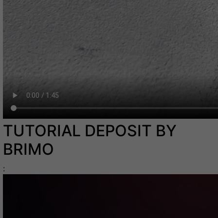
TUTORIAL DEPOSIT BY
BRIMO
: