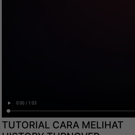
TUTORIAL CARA MELIHAT