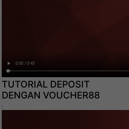
TUTORIAL DEPOSIT
DENGAN VOUCHER88
: