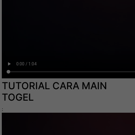
TUTORIAL CARA MAIN
TOGEL
: