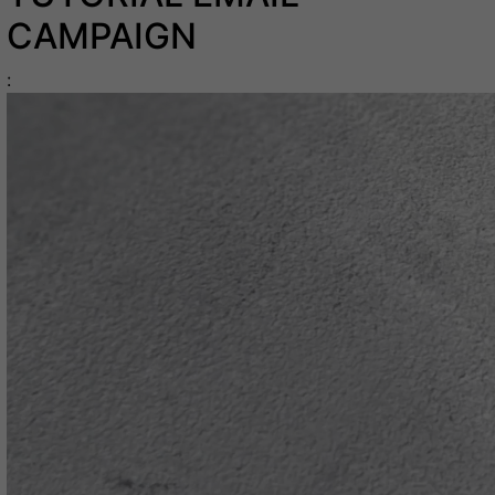
CAMPAIGN
: