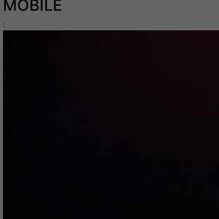
MOBILE
: