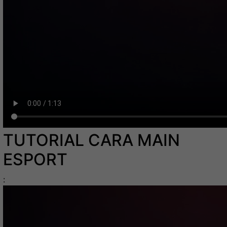
TUTORIAL CARA MAIN
ESPORT
: