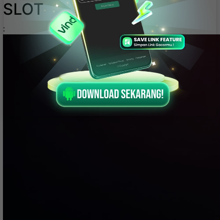
SLOT
: