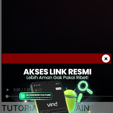
×
TUTORIAL CARA MAIN