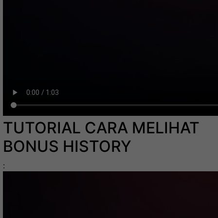
TUTORIAL CARA MELIHAT
BONUS HISTORY
: