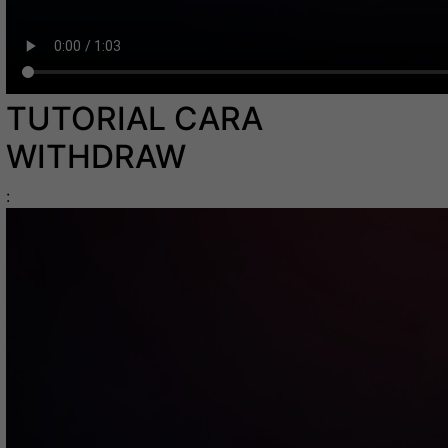
TUTORIAL CARA
WITHDRAW
: