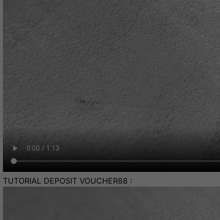
TUTORIAL DEPOSIT VOUCHER88 :