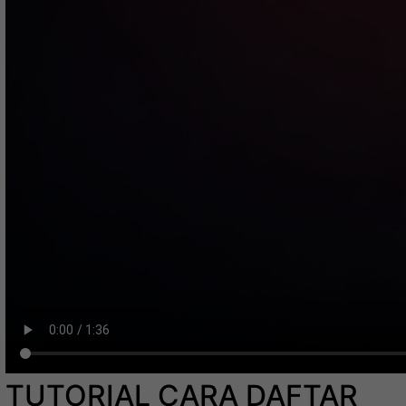
TUTORIAL CARA DAFTAR