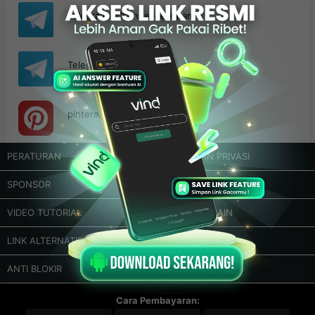
Telegram : Channel Telegram
Telegram : Mildcasino
pinterest : Pinterest
PERATURAN
KEBIJAKAN PRIVASI
SPONSOR
PERMAINAN FAIR
VIDEO TUTORIAL
CARA BERMAIN
LINK ALTERNATIF
MOBILE
ANTI BLOKIR
Cara Pembayaran: