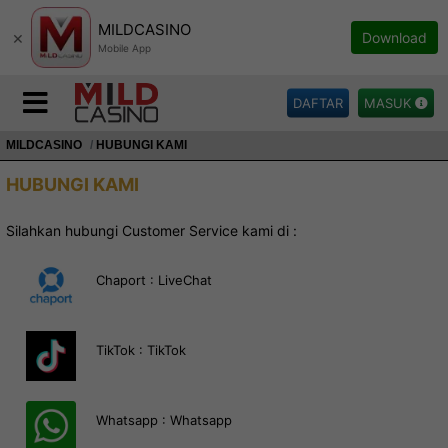
MILDCASINO
×
Download
Mobile App
DAFTAR
MASUK
MILDCASINO
HUBUNGI KAMI
HUBUNGI KAMI
Silahkan hubungi Customer Service kami di :
Chaport : LiveChat
TikTok : TikTok
Whatsapp : Whatsapp