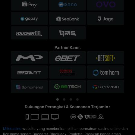
Partner Kami:
Dukungan Perangkat & Keamanan Terjamin :
Mildcasino
website yang memberikan pilihan permainan casino online dan
live game seperti Baccarat, Blackjack, Roulette. Rasakan pengalaman