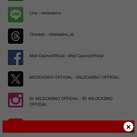
Line : mildcasino
Threads : mildcasino_id
Mild CasinoOfficial : Mild CasinoOfficial
MILDCASINO OFFICIAL : MILDCASINO OFFICIAL
ID: MILDCASINO OFFICIAL : ID: MILDCASINO
OFFICIAL
Youtube : Youtube
×